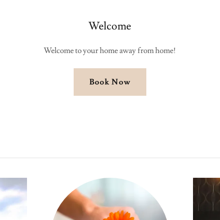
Welcome
Welcome to your home away from home!
Book Now