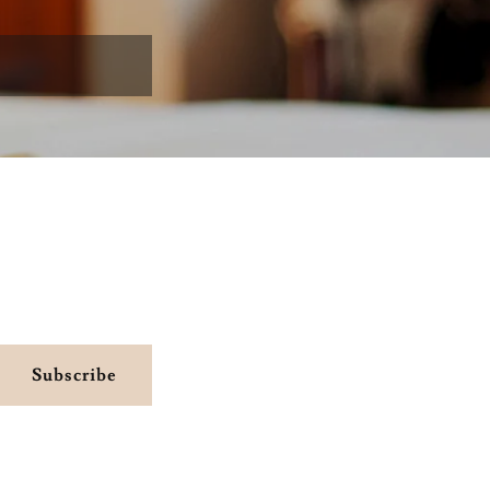
Subscribe