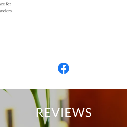
ce for
avelers.
REVIEWS