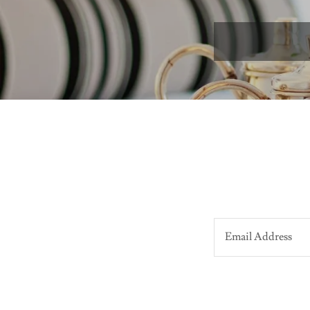
Email Address