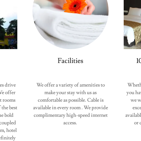
Facilities
1
es drive
We offer a variety of amenities to
Whether
e offer
make your stay with us as
you ha
st rooms
comfortable as possible. Cable is
we w
 the best
available in every room . We provide
exce
he bold
complimentary high-speed internet
availab
 coupled
access.
or 
m, hotel
finitely