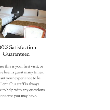
00% Satisfaction
Guaranteed
 this is your first visit, or
ve been a guest many times,
ant your experience to be
llent. Our staff is always
le to help with any questions
concerns you may have.