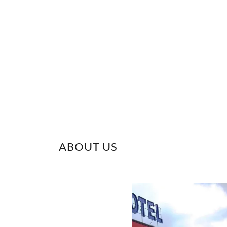
ABOUT US