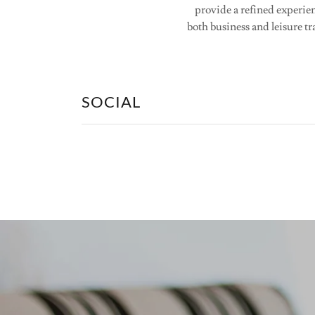
provide a refined experien
both business and leisure tr
SOCIAL